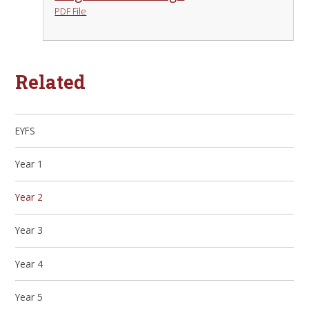
PDF File
Related
EYFS
Year 1
Year 2
Year 3
Year 4
Year 5