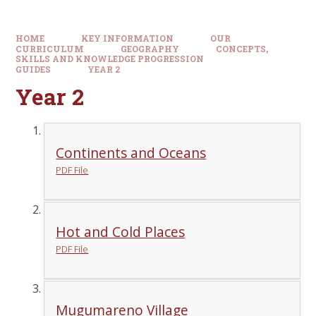
HOME
KEY INFORMATION
OUR
CURRICULUM
GEOGRAPHY
CONCEPTS,
SKILLS AND KNOWLEDGE PROGRESSION
GUIDES
YEAR 2
Year 2
Continents and Oceans
PDF File
Hot and Cold Places
PDF File
Mugumareno Village