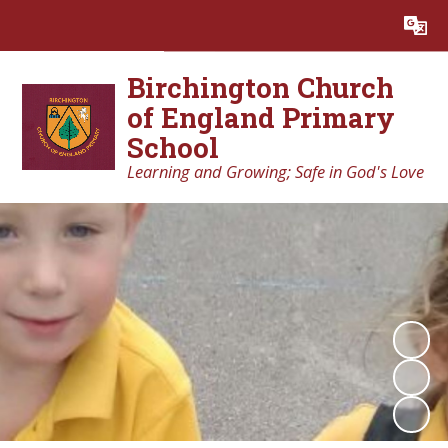
Powered by
Translate
Birchington Church
of England Primary
School
Learning and Growing; Safe in God's Love