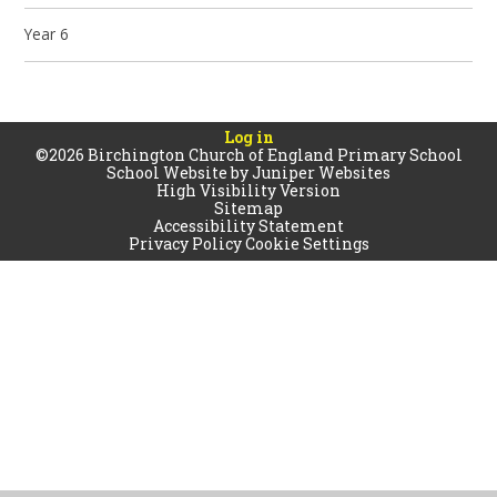
Year 6
Log in
©2026 Birchington Church of England Primary School
School Website by
Juniper Websites
High Visibility Version
Sitemap
Accessibility Statement
Privacy Policy
Cookie Settings