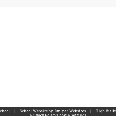
School
|
School Website by
Juniper Websites
|
High Visibi
Privacy Policy
Cookie Settings