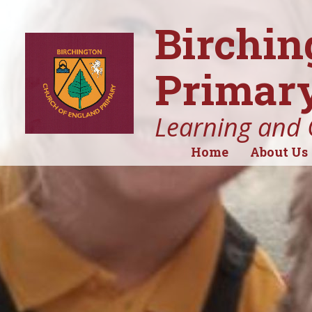
Birchin
Primary
Learning and 
Home
About Us