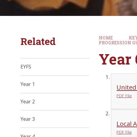
Related
HOME
KE
PROGRESSION G
Year 
EYFS
Year 1
United
PDF File
Year 2
Year 3
Local 
PDF File
Year 4