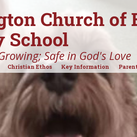
gton Church of
 School
Growing; Safe in God's Love
Christian Ethos
Key Information
Parent