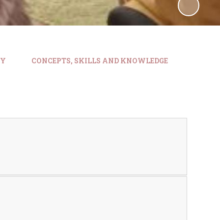
HY
CONCEPTS, SKILLS AND KNOWLEDGE