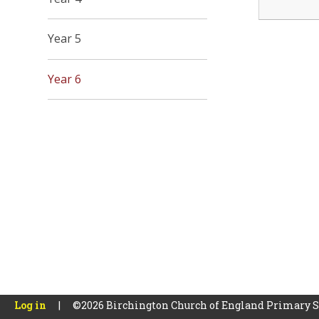
Year 5
Year 6
Log in
|
©2026 Birchington Church of England Primary 