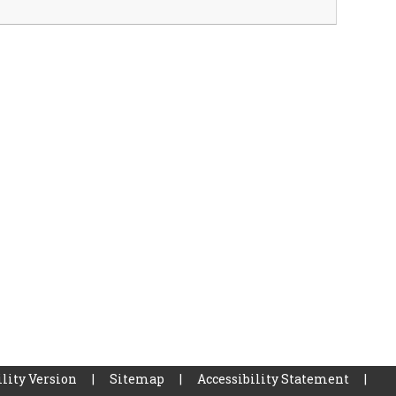
lity Version
|
Sitemap
|
Accessibility Statement
|