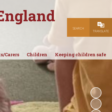
 England
SEARCH
Powered
TRANSLATE
s/Carers
Children
Keeping children safe