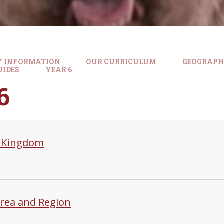
Y INFORMATION
OUR CURRICULUM
GEOGRAP
UIDES
YEAR 6
6
 Kingdom
Area and Region