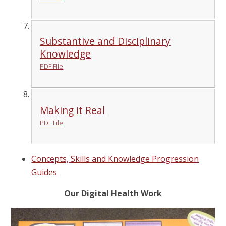
Substantive and Disciplinary
Knowledge
PDF File
Making it Real
PDF File
Concepts, Skills and Knowledge Progression
Guides
Our Digital Health Work