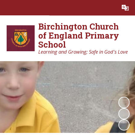
Powered by
Translate
Birchington Church
of England Primary
School
Learning and Growing; Safe in God's Love