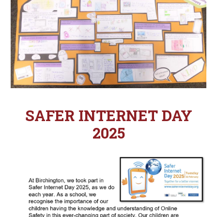
SAFER INTERNET DAY
2025