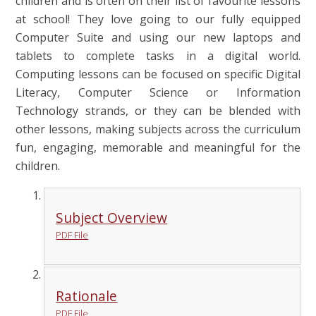
children and is often on their list of favourite lessons
at school! They love going to our fully equipped
Computer Suite and using our new laptops and
tablets to complete tasks in a digital world.
Computing lessons can be focused on specific Digital
Literacy, Computer Science or Information
Technology strands, or they can be blended with
other lessons, making subjects across the curriculum
fun, engaging, memorable and meaningful for the
children.
Subject Overview
PDF File
Rationale
PDF File