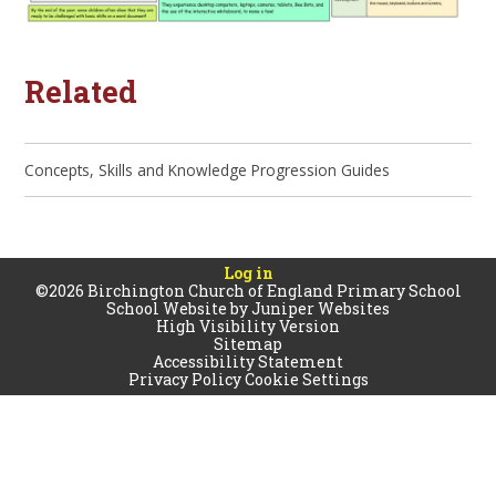
Related
Concepts, Skills and Knowledge Progression Guides
Log in
©2026 Birchington Church of England Primary School
School Website by
Juniper Websites
High Visibility Version
Sitemap
Accessibility Statement
Privacy Policy
Cookie Settings