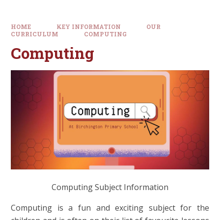
HOME
KEY INFORMATION
OUR
CURRICULUM
COMPUTING
Computing
Computing Subject Information
Computing is a fun and exciting subject for the