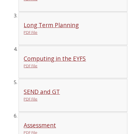
Long Term Planning
PDF File
Computing in the EYFS
PDF File
SEND and GT
PDF File
Assessment
PDF File