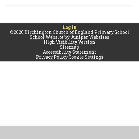
Log in
©2026 Birchington Church of England Primary School
School Website by
Juniper Websites
High Visibility Version
Sitemap
Accessibility Statement
Privacy Policy
Cookie Settings
Cookie Policy