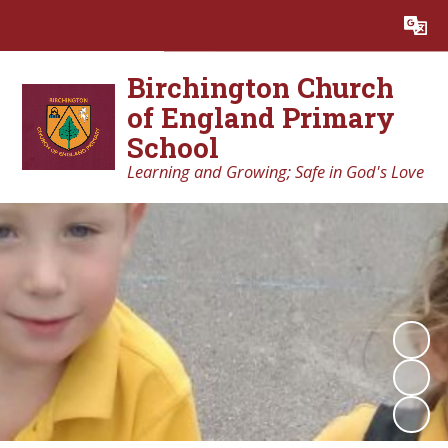
Powered by
Translate
Birchington Church
of England Primary
School
Learning and Growing; Safe in God's Love