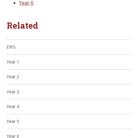
Year 6
Related
EYFS
Year 1
Year 2
Year 3
Year 4
Year 5
Year 6