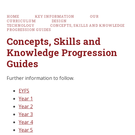
HOME
KEY INFORMATION
OUR
CURRICULUM
DESIGN
TECHNOLOGY
CONCEPTS, SKILLS AND KNOWLEDGE
PROGRESSION GUIDES
Concepts, Skills and
Knowledge Progression
Guides
Further information to follow.
EYFS
Year 1
Year 2
Year 3
Year 4
Year 5