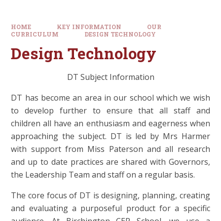
HOME
KEY INFORMATION
OUR
CURRICULUM
DESIGN TECHNOLOGY
Design Technology
DT Subject Information
DT has become an area in our school which we wish
to develop further to ensure that all staff and
children all have an enthusiasm and eagerness when
approaching the subject. DT is led by Mrs Harmer
with support from Miss Paterson and all research
and up to date practices are shared with Governors,
the Leadership Team and staff on a regular basis.
The core focus of DT is designing, planning, creating
and evaluating a purposeful product for a specific