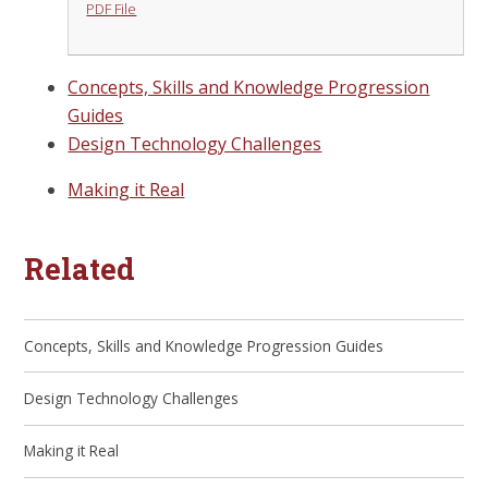
PDF File
Concepts, Skills and Knowledge Progression
Guides
Design Technology Challenges
Making it Real
Related
Concepts, Skills and Knowledge Progression Guides
Design Technology Challenges
Making it Real