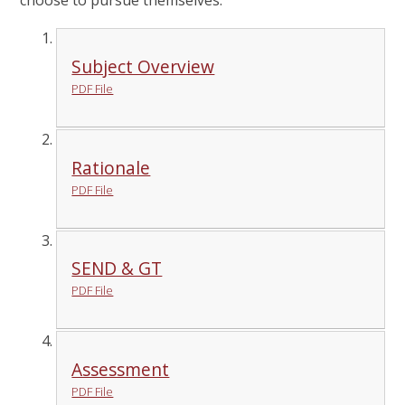
choose to pursue themselves.
Subject Overview
PDF File
Rationale
PDF File
SEND & GT
PDF File
Assessment
PDF File