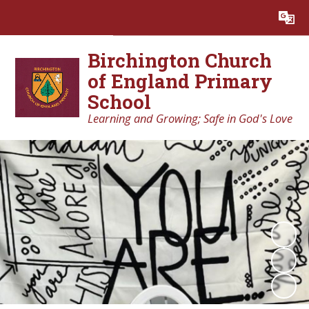
Powered by
Translate
Birchington Church
of England Primary
School
Learning and Growing; Safe in God's Love