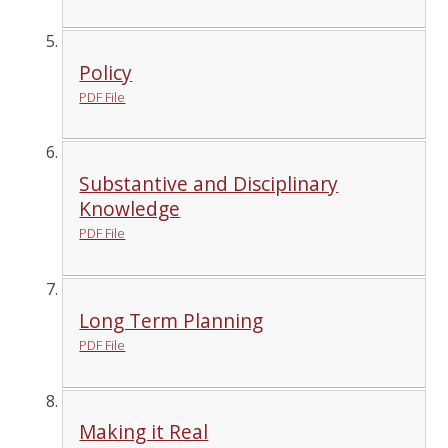
Policy
PDF File
Substantive and Disciplinary
Knowledge
PDF File
Long Term Planning
PDF File
Making it Real