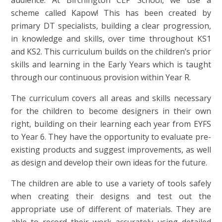
audience. At Birchington CEP School, we use a
scheme called Kapow! This has been created by
primary DT specialists, building a clear progression,
in knowledge and skills, over time throughout KS1
and KS2. This curriculum builds on the children’s prior
skills and learning in the Early Years which is taught
through our continuous provision within Year R.
The curriculum covers all areas and skills necessary
for the children to become designers in their own
right, building on their learning each year from EYFS
to Year 6. They have the opportunity to evaluate pre-
existing products and suggest improvements, as well
as design and develop their own ideas for the future.
The children are able to use a variety of tools safely
when creating their designs and test out the
appropriate use of different of materials. They are