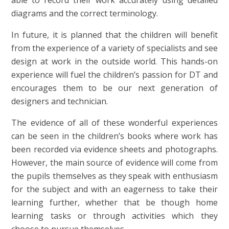
able to record their work accurately using detailed
diagrams and the correct terminology.
In future, it is planned that the children will benefit
from the experience of a variety of specialists and see
design at work in the outside world. This hands-on
experience will fuel the children’s passion for DT and
encourages them to be our next generation of
designers and technician.
The evidence of all of these wonderful experiences
can be seen in the children’s books where work has
been recorded via evidence sheets and photographs.
However, the main source of evidence will come from
the pupils themselves as they speak with enthusiasm
for the subject and with an eagerness to take their
learning further, whether that be though home
learning tasks or through activities which they