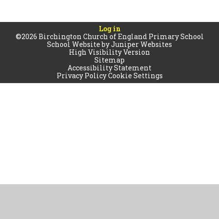
Log in
©2026 Birchington Church of England Primary School
School Website by
Juniper Websites
High Visibility Version
Sitemap
Accessibility Statement
Privacy Policy
Cookie Settings
Cookie Policy
This site uses cookies to store information on your computer.
Click
here for more information