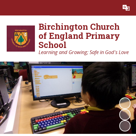
Powered by
Translate
Birchington Church
of England Primary
School
Learning and Growing; Safe in God's Love