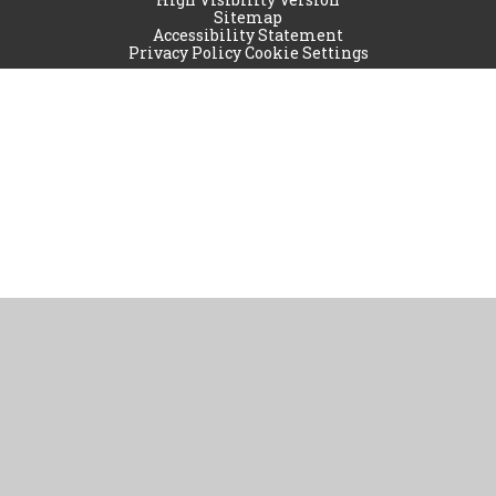
Sitemap
Accessibility Statement
Privacy Policy
Cookie Settings
Cookie Policy
This site uses cookies to store information on your computer.
Click
here for more information
Accept All
Manage Cookies
Deny All