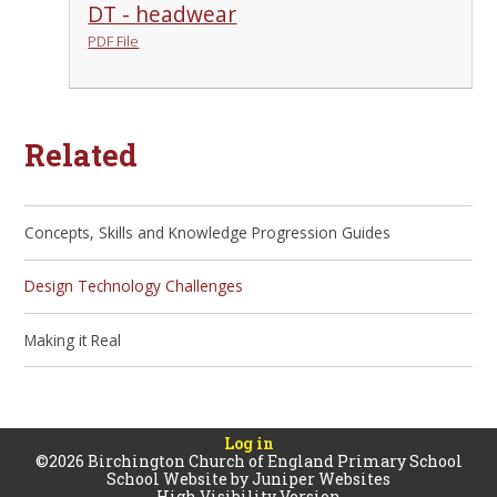
DT - headwear
PDF File
Related
Concepts, Skills and Knowledge Progression Guides
Design Technology Challenges
Making it Real
Log in
©2026 Birchington Church of England Primary School
School Website by
Juniper Websites
High Visibility Version