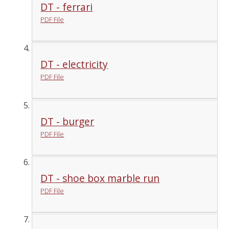
DT - ferrari
PDF File
DT - electricity
PDF File
DT - burger
PDF File
DT - shoe box marble run
PDF File