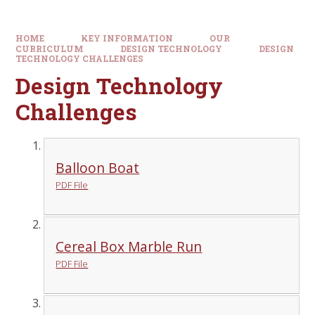
HOME
KEY INFORMATION
OUR
CURRICULUM
DESIGN TECHNOLOGY
DESIGN
TECHNOLOGY CHALLENGES
Design Technology
Challenges
Balloon Boat
PDF File
Cereal Box Marble Run
PDF File