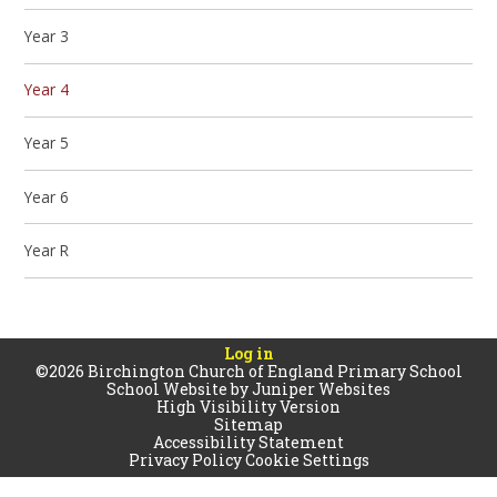
Year 3
Year 4
Year 5
Year 6
Year R
Log in
©2026 Birchington Church of England Primary School
School Website by
Juniper Websites
High Visibility Version
Sitemap
Accessibility Statement
Privacy Policy
Cookie Settings