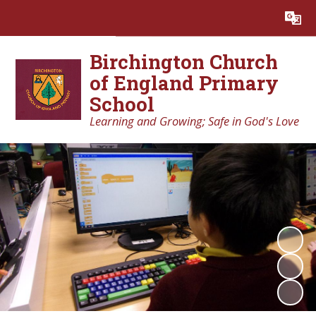
Powered by
Translate
Birchington Church
of England Primary
School
Learning and Growing; Safe in God's Love