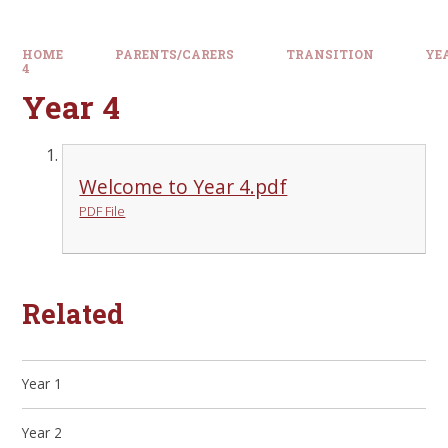
HOME
PARENTS/CARERS
TRANSITION
YE
4
Year 4
Welcome to Year 4.pdf
PDF File
Related
Year 1
Year 2