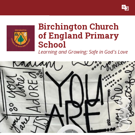
Powered by
Translate
Birchington Church
of England Primary
School
Learning and Growing; Safe in God's Love