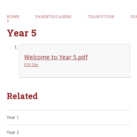
HOME
PARENTS/CARERS
TRANSITION
YE
5
Year 5
Welcome to Year 5.pdf
PDF File
Related
Year 1
Year 2