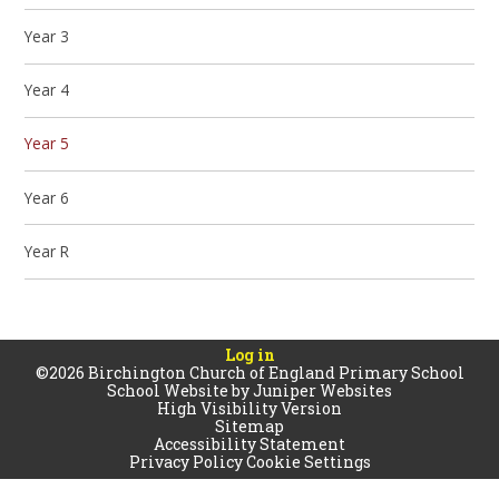
Year 3
Year 4
Year 5
Year 6
Year R
Log in
©2026 Birchington Church of England Primary School
School Website by
Juniper Websites
High Visibility Version
Sitemap
Accessibility Statement
Privacy Policy
Cookie Settings