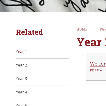
Related
HOME
PA
Year 
Year 1
Welcom
Year 2
PDF File
Year 3
Year 4
Year 5