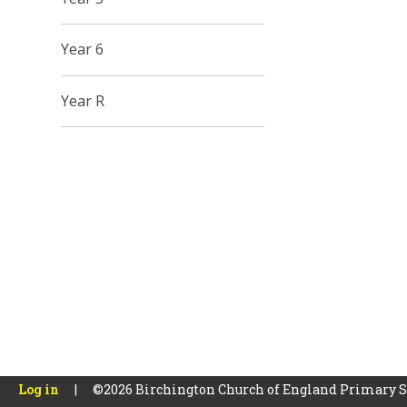
Year 6
Year R
Log in
|
©2026 Birchington Church of England Primary 