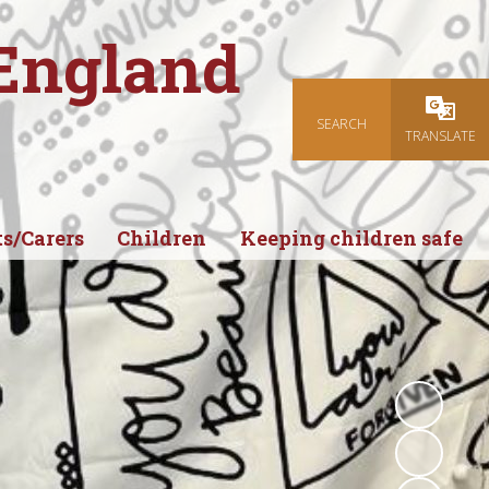
 England
SEARCH
Powered
TRANSLATE
s/Carers
Children
Keeping children safe