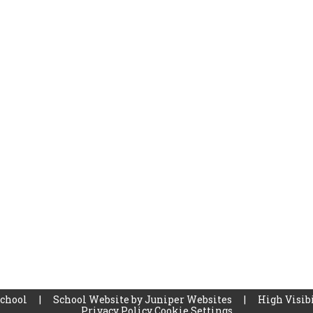
School
|
School Website by
Juniper Websites
|
High Visibi
Privacy Policy
Cookie Settings