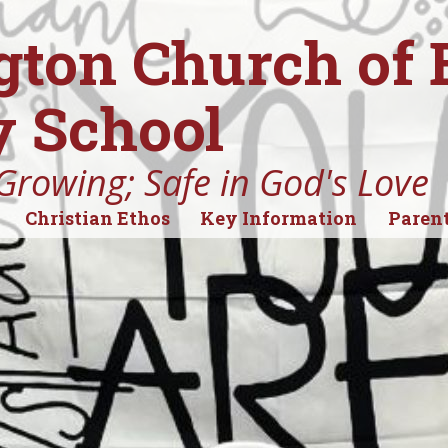
gton Church of
 School
Growing; Safe in God's Love
Christian Ethos
Key Information
Parent