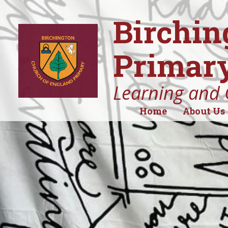
Birchin
Primary
Learning and 
Home
About Us