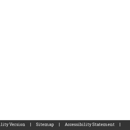
lity Version
|
Sitemap
|
Accessibility Statement
|