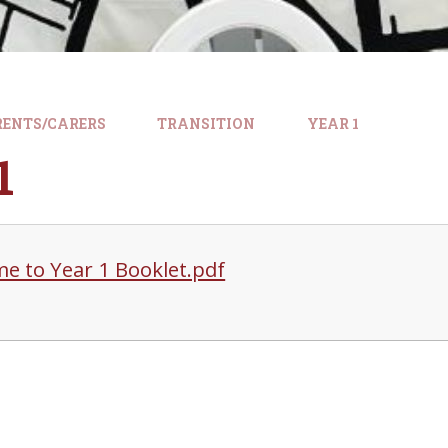
RENTS/CARERS
TRANSITION
YEAR 1
1
e to Year 1 Booklet.pdf