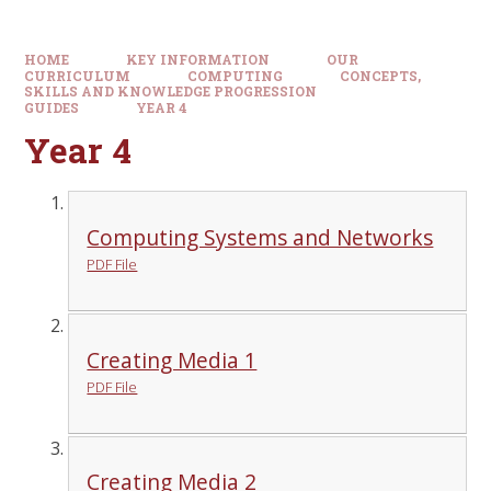
HOME
KEY INFORMATION
OUR
CURRICULUM
COMPUTING
CONCEPTS,
SKILLS AND KNOWLEDGE PROGRESSION
GUIDES
YEAR 4
Year 4
Computing Systems and Networks
PDF File
Creating Media 1
PDF File
Creating Media 2