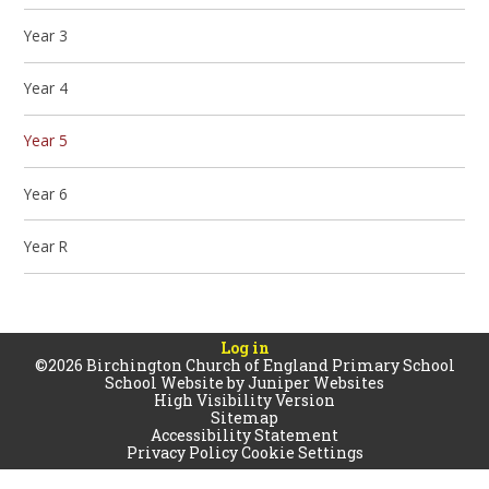
Year 3
Year 4
Year 5
Year 6
Year R
Log in
©2026 Birchington Church of England Primary School
School Website by
Juniper Websites
High Visibility Version
Sitemap
Accessibility Statement
Privacy Policy
Cookie Settings