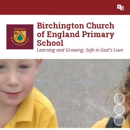
Powered by
Translate
Birchington Church
of England Primary
School
Learning and Growing; Safe in God's Love