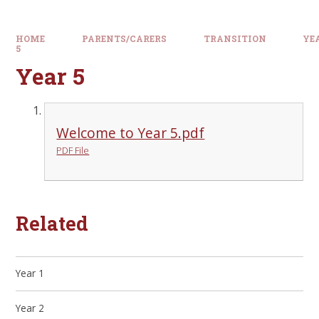
HOME
PARENTS/CARERS
TRANSITION
YE
5
Year 5
Welcome to Year 5.pdf
PDF File
Related
Year 1
Year 2