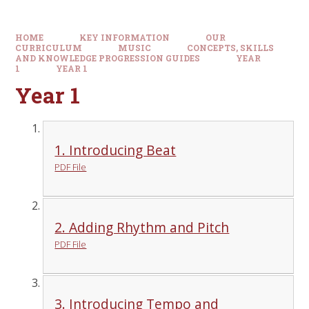
HOME
KEY INFORMATION
OUR
CURRICULUM
MUSIC
CONCEPTS, SKILLS
AND KNOWLEDGE PROGRESSION GUIDES
YEAR
1
YEAR 1
Year 1
1. Introducing Beat
PDF File
2. Adding Rhythm and Pitch
PDF File
3. Introducing Tempo and