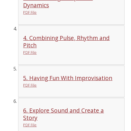
Dynamics
PDF File
4. Combining Pulse, Rhythm and
Pitch
PDF File
5. Having Fun With Improvisation
PDF File
6. Explore Sound and Create a
Story
PDF File