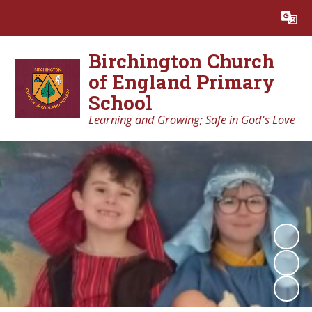
Powered by
Translate
Birchington Church
of England Primary
School
Learning and Growing; Safe in God's Love