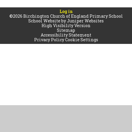
Log in
©2026 Birchington Church of England Primary School
School Website by
Juniper Websites
High Visibility Version
Sitemap
Accessibility Statement
Privacy Policy
Cookie Settings
Cookie Policy
This site uses cookies to store information on your computer.
Click
here for more information
Accept All
Manage Cookies
Deny All