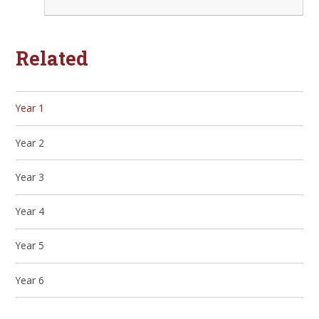
Related
Year 1
Year 2
Year 3
Year 4
Year 5
Year 6