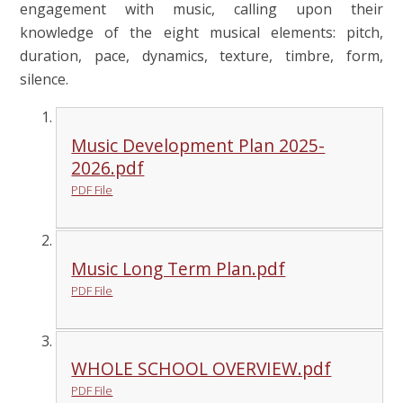
engagement with music, calling upon their
knowledge of the eight musical elements: pitch,
duration, pace, dynamics, texture, timbre, form,
silence.
Music Development Plan 2025-
2026.pdf
PDF File
Music Long Term Plan.pdf
PDF File
WHOLE SCHOOL OVERVIEW.pdf
PDF File