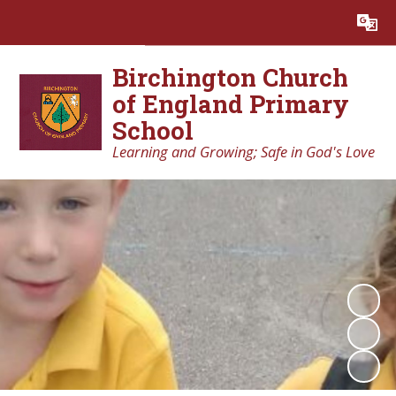
Powered by
Translate
Birchington Church
of England Primary
School
Learning and Growing; Safe in God's Love