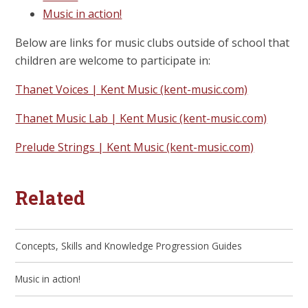
Music in action!
Below are links for music clubs outside of school that
children are welcome to participate in:
Thanet Voices | Kent Music (kent-music.com)
Thanet Music Lab | Kent Music (kent-music.com)
Prelude Strings | Kent Music (kent-music.com)
Related
Concepts, Skills and Knowledge Progression Guides
Music in action!