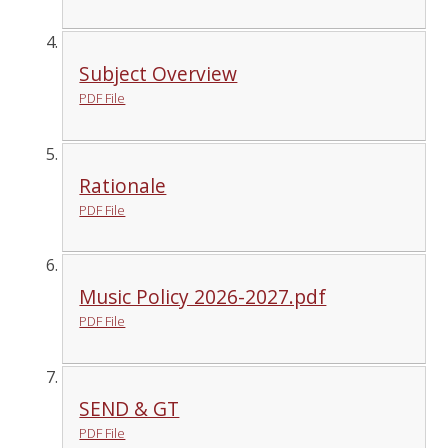
Subject Overview
PDF File
Rationale
PDF File
Music Policy 2026-2027.pdf
PDF File
SEND & GT
PDF File