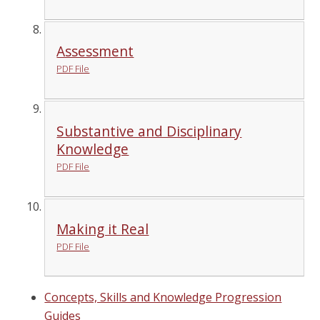
Assessment
PDF File
Substantive and Disciplinary
Knowledge
PDF File
Making it Real
PDF File
Concepts, Skills and Knowledge Progression
Guides