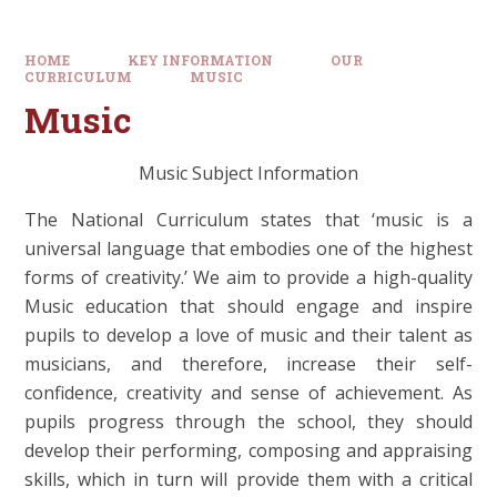
HOME
KEY INFORMATION
OUR
CURRICULUM
MUSIC
Music
Music Subject Information
The National Curriculum states that ‘music is a
universal language that embodies one of the highest
forms of creativity.’ We aim to provide a high-quality
Music education that should engage and inspire
pupils to develop a love of music and their talent as
musicians, and therefore, increase their self-
confidence, creativity and sense of achievement. As
pupils progress through the school, they should
develop their performing, composing and appraising
skills, which in turn will provide them with a critical