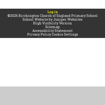
Log in
©2026 Birchington Church of England Primary School
School Website by
Juniper Websites
High Visibility Version
Sitemap
Accessibility Statement
Privacy Policy
Cookie Settings
Cookie Policy
This site uses cookies to store information on your computer.
Click
here for more information