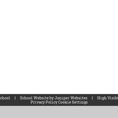
School
|
School Website by
Juniper Websites
|
High Visibi
Privacy Policy
Cookie Settings