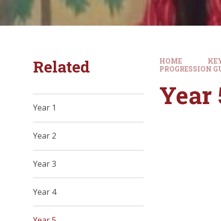
Related
HOME
KE
PROGRESSION G
Year 
Year 1
Year 2
Year 3
Year 4
Year 5