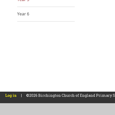
Year 6
Log in
|
©2026 Birchington Church of England Primary 
Cookie Policy