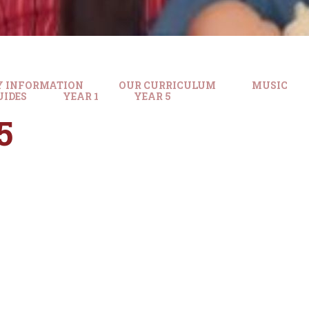
Y INFORMATION
OUR CURRICULUM
MUSIC
UIDES
YEAR 1
YEAR 5
5