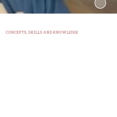
CONCEPTS, SKILLS AND KNOWLEDGE