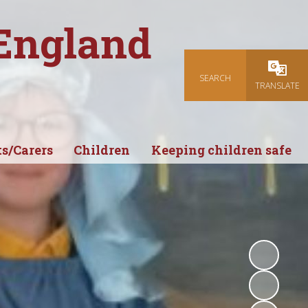
 England
SEARCH
Powered
TRANSLATE
s/Carers
Children
Keeping children safe