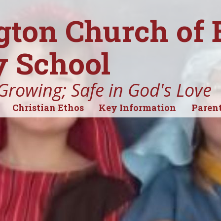
gton Church of
 School
Growing; Safe in God's Love
Christian Ethos
Key Information
Parent