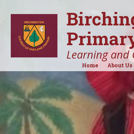
Birchin
Primary
Learning and 
Home
About Us