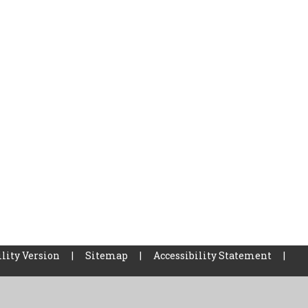
lity Version
|
Sitemap
|
Accessibility Statement
|