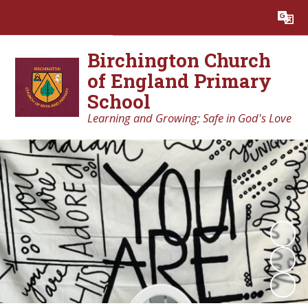
Powered by
Translate
Birchington Church
of England Primary
School
Learning and Growing; Safe in God's Love