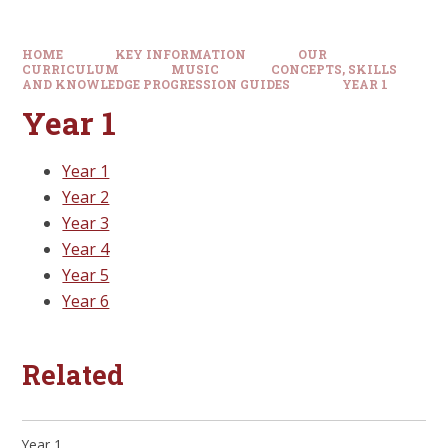
HOME
KEY INFORMATION
OUR
CURRICULUM
MUSIC
CONCEPTS, SKILLS
AND KNOWLEDGE PROGRESSION GUIDES
YEAR 1
Year 1
Year 1
Year 2
Year 3
Year 4
Year 5
Year 6
Related
Year 1