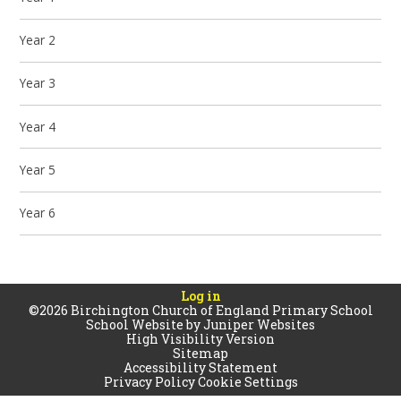
Year 2
Year 3
Year 4
Year 5
Year 6
Log in
©2026 Birchington Church of England Primary School
School Website by
Juniper Websites
High Visibility Version
Sitemap
Accessibility Statement
Privacy Policy
Cookie Settings