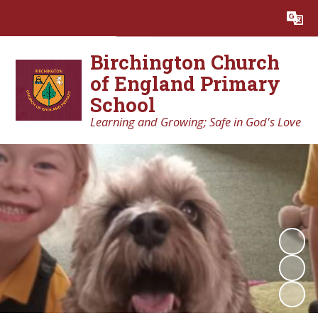
Powered by
Translate
Birchington Church
of England Primary
School
Learning and Growing; Safe in God's Love