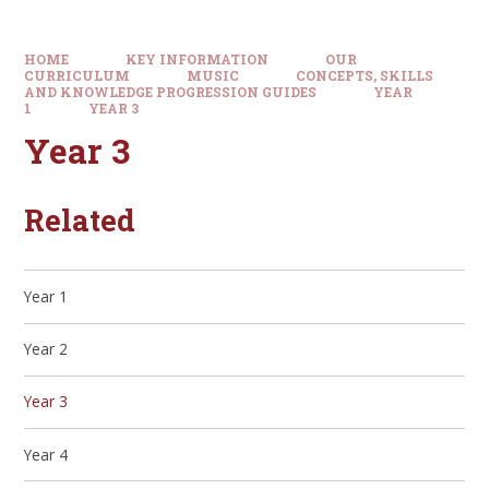
HOME
KEY INFORMATION
OUR
CURRICULUM
MUSIC
CONCEPTS, SKILLS
AND KNOWLEDGE PROGRESSION GUIDES
YEAR
1
YEAR 3
Year 3
Related
Year 1
Year 2
Year 3
Year 4