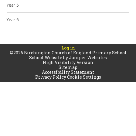
Year 5
Year 6
Log in
©2026 Birchington Church of England Primary School
School Website by
Juniper Websites
High Visibility Version
Sitemap
Accessibility Statement
Privacy Policy
Cookie Settings