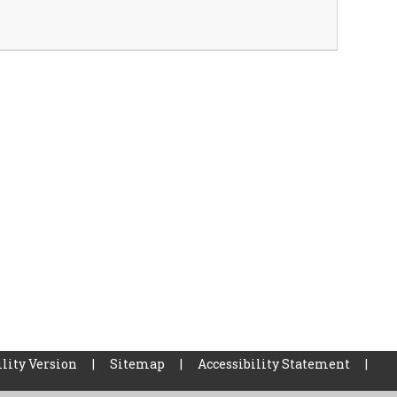
lity Version
|
Sitemap
|
Accessibility Statement
|