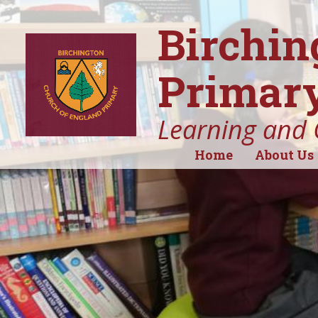
Birchin
Primary
Learning and 
Home
About Us