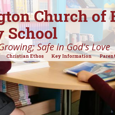
gton Church of
 School
Growing; Safe in God's Love
Christian Ethos
Key Information
Parent