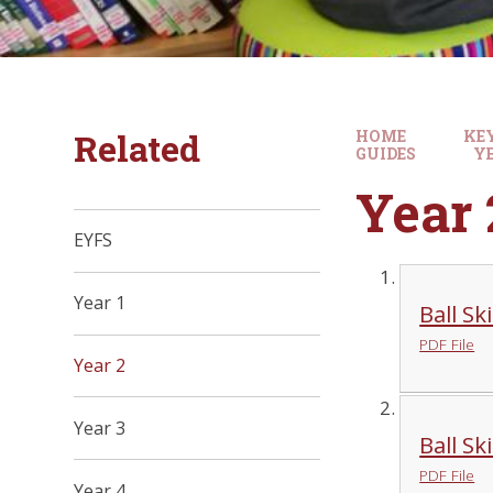
Related
HOME
KE
GUIDES
YE
Year 
EYFS
Year 1
Ball Sk
PDF File
Year 2
Year 3
Ball Sk
PDF File
Year 4