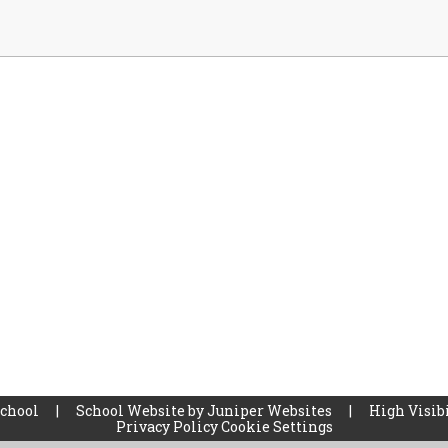
School
|
School Website by
Juniper Websites
|
High Visibi
Privacy Policy
Cookie Settings