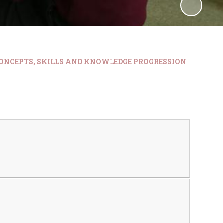
ONCEPTS, SKILLS AND KNOWLEDGE PROGRESSION