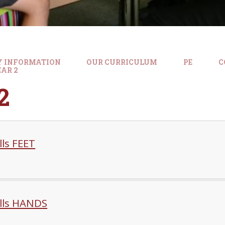
Y INFORMATION
OUR CURRICULUM
PE
C
AR 2
2
ills FEET
ills HANDS