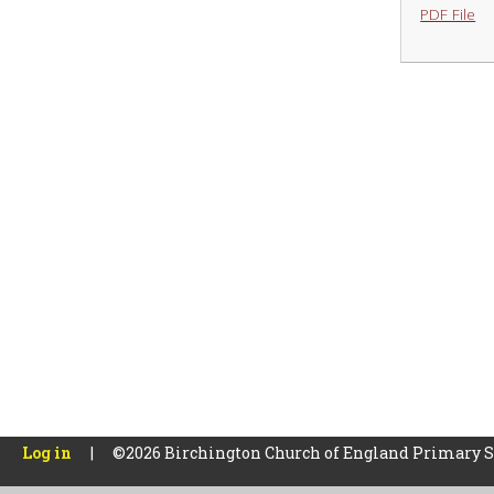
PDF File
Log in
|
©2026 Birchington Church of England Primary 