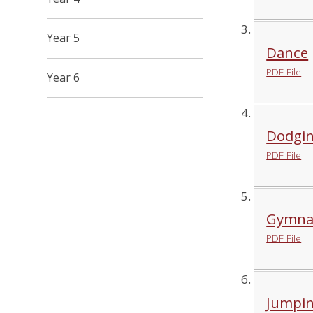
Year 5
Dance
PDF File
Year 6
Dodgi
PDF File
Gymnas
PDF File
Jumpi