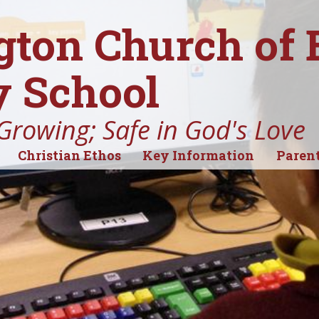
gton Church of
 School
Growing; Safe in God's Love
Christian Ethos
Key Information
Parent