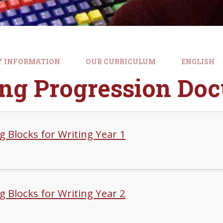
Y INFORMATION
OUR CURRICULUM
ENGLISH
ing Progression Do
g Blocks for Writing Year 1
g Blocks for Writing Year 2