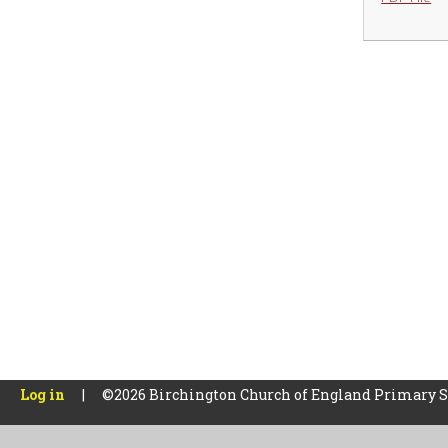
Log in
|
©2026 Birchington Church of England Primary 