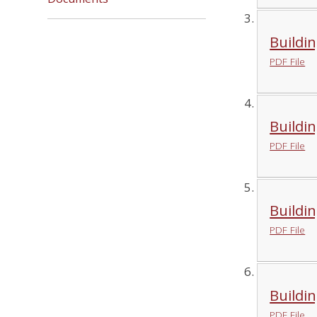
Buildin
PDF File
Buildin
PDF File
Buildin
PDF File
Buildin
PDF File