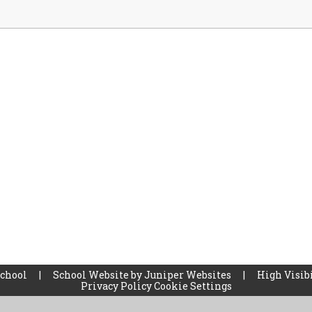
School
|
School Website by
Juniper Websites
|
High Visibi
Privacy Policy
Cookie Settings