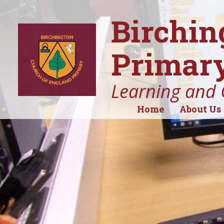
Birchin
Primary
Learning and 
Home
About Us