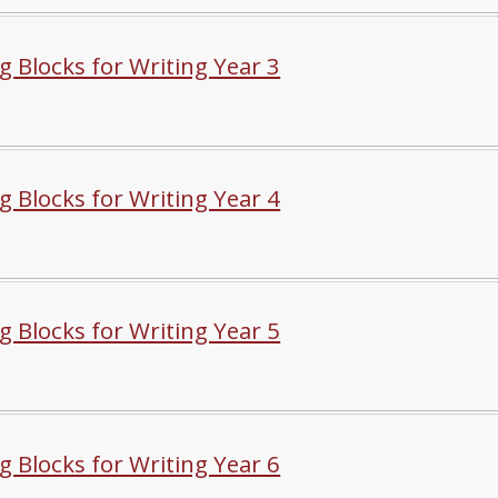
g Blocks for Writing Year 3
g Blocks for Writing Year 4
g Blocks for Writing Year 5
g Blocks for Writing Year 6