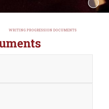
WRITING PROGRESSION DOCUMENTS
cuments