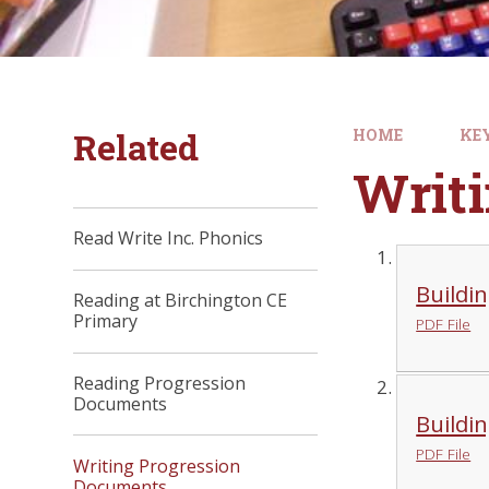
Related
HOME
KE
Writ
Read Write Inc. Phonics
Buildin
Reading at Birchington CE
Primary
PDF File
Reading Progression
Documents
Buildin
PDF File
Writing Progression
Documents