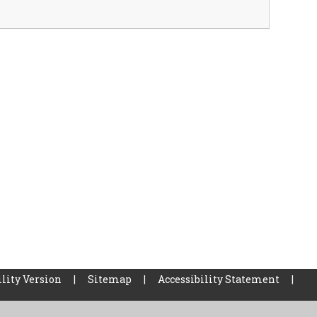
lity Version
|
Sitemap
|
Accessibility Statement
|