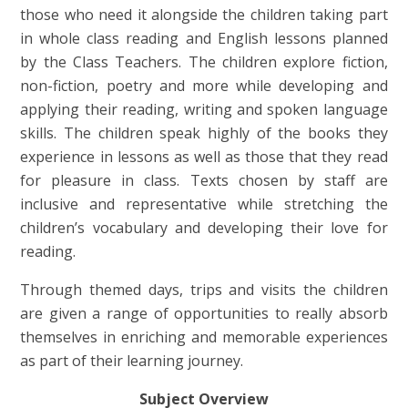
those who need it alongside the children taking part
in whole class reading and English lessons planned
by the Class Teachers. The children explore fiction,
non-fiction, poetry and more while developing and
applying their reading, writing and spoken language
skills. The children speak highly of the books they
experience in lessons as well as those that they read
for pleasure in class. Texts chosen by staff are
inclusive and representative while stretching the
children’s vocabulary and developing their love for
reading.
Through themed days, trips and visits the children
are given a range of opportunities to really absorb
themselves in enriching and memorable experiences
as part of their learning journey.
Subject Overview