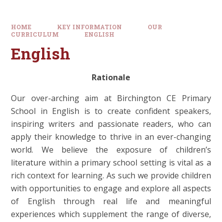
HOME
KEY INFORMATION
OUR
CURRICULUM
ENGLISH
English
Rationale
Our over-arching aim at Birchington CE Primary
School in English is to create confident speakers,
inspiring writers and passionate readers, who can
apply their knowledge to thrive in an ever-changing
world. We believe the exposure of children’s
literature within a primary school setting is vital as a
rich context for learning. As such we provide children
with opportunities to engage and explore all aspects
of English through real life and meaningful
experiences which supplement the range of diverse,