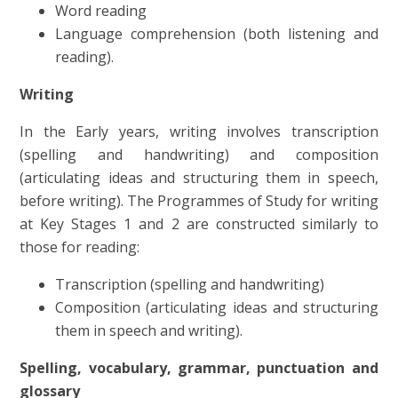
Word reading
Language comprehension (both listening and
reading).
Writing
In the Early years, writing involves transcription
(spelling and handwriting) and composition
(articulating ideas and structuring them in speech,
before writing).
The Programmes of Study for writing
at Key Stages 1 and 2 are constructed similarly to
those for reading:
Transcription (spelling and handwriting)
Composition (articulating ideas and structuring
them in speech and writing).
Spelling, vocabulary, grammar, punctuation and
glossary