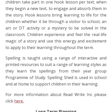
children take part in one hook lesson per text; when
they begin a new text, to engage and absorb them in
the story. Hook lessons bring learning to life for the
children whether it be through a visitor to school, an
art or DT activity or a mystery to be solved in the
classroom. Children experience and feel the real-life
magic of a story and use this energy and excitement
to apply to their learning throughout the term.
Spelling is taught using a range of interactive and
printed resources to suit a range of learning styles as
they learn the spellings from their year group
Programme of Study
. Spelling Shed is used in school
and at home to support children in their learning.
For more information about Read Write Inc please
click
here.
Long Term Planning