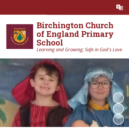
Powered by
Translate
Birchington Church
of England Primary
School
Learning and Growing; Safe in God's Love