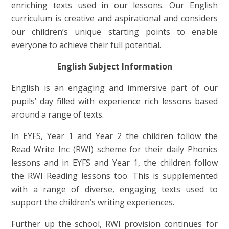
enriching texts used in our lessons. Our English
curriculum is creative and aspirational and considers
our children’s unique starting points to enable
everyone to achieve their full potential.
English Subject Information
English is an engaging and immersive part of our
pupils’ day filled with experience rich lessons based
around a range of texts.
In EYFS, Year 1 and Year 2 the children follow the
Read Write Inc (RWI) scheme for their daily Phonics
lessons and in EYFS and Year 1, the children follow
the RWI Reading lessons too. This is supplemented
with a range of diverse, engaging texts used to
support the children’s writing experiences.
Further up the school, RWI provision continues for