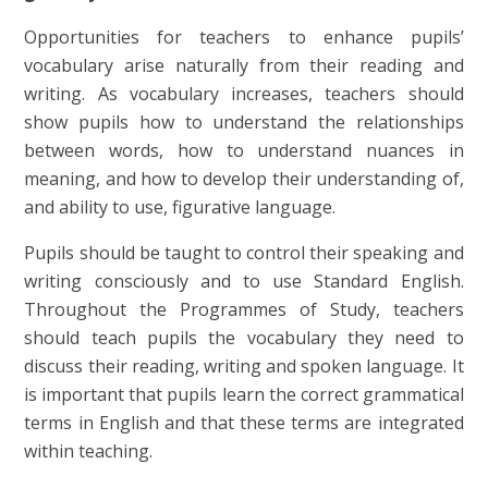
Opportunities for teachers to enhance pupils’
vocabulary arise naturally from their reading and
writing. As vocabulary increases, teachers should
show pupils how to understand the relationships
between words, how to understand nuances in
meaning, and how to develop their understanding of,
and ability to use, figurative language.
Pupils should be taught to control their speaking and
writing consciously and to use Standard English.
Throughout the Programmes of Study, teachers
should teach pupils the vocabulary they need to
discuss their reading, writing and spoken language. It
is important that pupils learn the correct grammatical
terms in English and that these terms are integrated
within teaching.