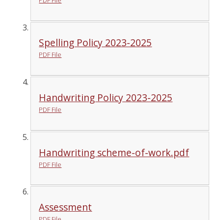
Spelling Policy 2023-2025
PDF File
Handwriting Policy 2023-2025
PDF File
Handwriting scheme-of-work.pdf
PDF File
Assessment
PDF File