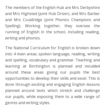
The members of the English Hub are Mrs Derbyshire
and Mrs Highsted (joint Hub Driver), and Mrs Barber
and Mrs Couldridge (joint Phonics Champions and
Spelling). Working together, they oversee the
running of English in the school, including reading,
writing and phonics.
The National Curriculum for English is broken down
into 4 main areas; spoken language, reading, writing
and spelling, vocabulary and grammar. Teaching and
learning at Birchington is planned and moulded
around these areas giving our pupils the best
opportunities to develop their skills and excel. This is
done through exciting and engaging English lessons
planned around texts which stretch and challenge
our pupils, while exposing them to a wide range of
genres and writing styles.