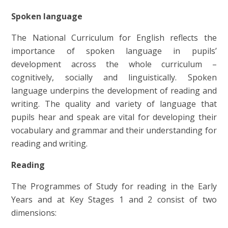
Spoken language
The National Curriculum for English reflects the
importance of spoken language in pupils’
development across the whole curriculum –
cognitively, socially and linguistically. Spoken
language underpins the development of reading and
writing. The quality and variety of language that
pupils hear and speak are vital for developing their
vocabulary and grammar and their understanding for
reading and writing.
Reading
The Programmes of Study for reading in the Early
Years and at Key Stages 1 and 2 consist of two
dimensions: