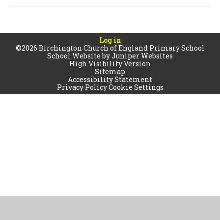
Log in
©2026 Birchington Church of England Primary School
School Website by
Juniper Websites
High Visibility Version
Sitemap
Accessibility Statement
Privacy Policy
Cookie Settings
Cookie Policy