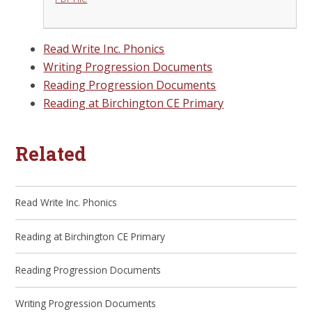
Read Write Inc. Phonics
Writing Progression Documents
Reading Progression Documents
Reading at Birchington CE Primary
Related
Read Write Inc. Phonics
Reading at Birchington CE Primary
Reading Progression Documents
Writing Progression Documents