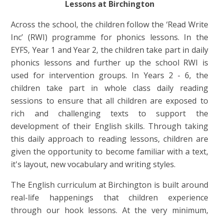
Lessons at Birchington
Across the school, the children follow the ‘Read Write
Inc’ (RWI) programme for phonics lessons. In the
EYFS, Year 1 and Year 2, the children take part in daily
phonics lessons and further up the school RWI is
used for intervention groups. In Years 2 - 6, the
children take part in whole class daily reading
sessions to ensure that all children are exposed to
rich and challenging texts to support the
development of their English skills. Through taking
this daily approach to reading lessons, children are
given the opportunity to become familiar with a text,
it's layout, new vocabulary and writing styles.
The English curriculum at Birchington is built around
real-life happenings that children experience
through our hook lessons. At the very minimum,