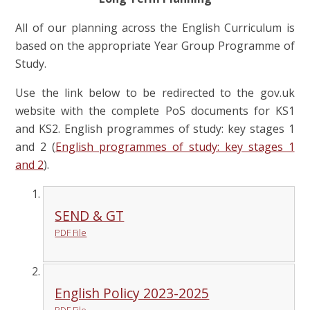
All of our planning across the English Curriculum is
based on the appropriate Year Group Programme of
Study.
Use the link below to be redirected to the gov.uk
website with the complete PoS documents for KS1
and KS2. English programmes of study: key stages 1
and 2 (
English programmes of study: key stages 1
and 2
).
SEND & GT
PDF File
English Policy 2023-2025
PDF File