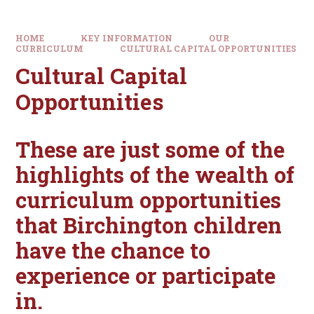
HOME
KEY INFORMATION
OUR
CURRICULUM
CULTURAL CAPITAL OPPORTUNITIES
Cultural Capital
Opportunities
These are just some of the
highlights of the wealth of
curriculum opportunities
that Birchington children
have the chance to
experience or participate
in.