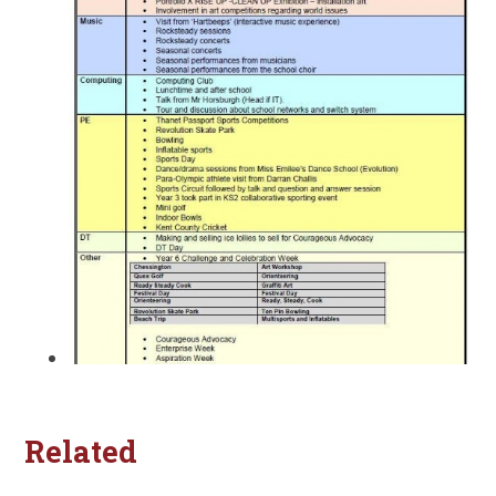
Related