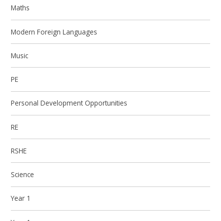
Maths
Modern Foreign Languages
Music
PE
Personal Development Opportunities
RE
RSHE
Science
Year 1