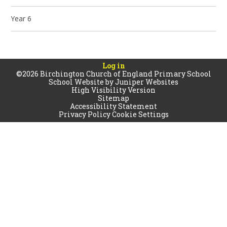
Year 6
Log in
©2026 Birchington Church of England Primary School
School Website by
Juniper Websites
High Visibility Version
Sitemap
Accessibility Statement
Privacy Policy
Cookie Settings