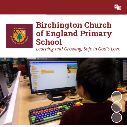
Powered by
Translate
Birchington Church
of England Primary
School
Learning and Growing; Safe in God's Love