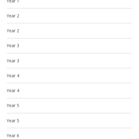
Year 1
Year 2
Year 2
Year 3
Year 3
Year 4
Year 4
Year 5
Year 5
Year 6