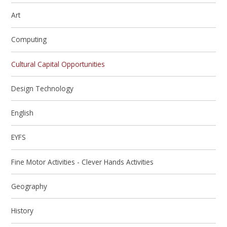
Art
Computing
Cultural Capital Opportunities
Design Technology
English
EYFS
Fine Motor Activities - Clever Hands Activities
Geography
History