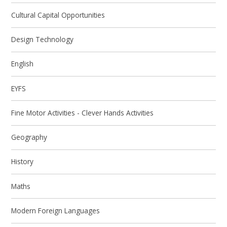
Cultural Capital Opportunities
Design Technology
English
EYFS
Fine Motor Activities - Clever Hands Activities
Geography
History
Maths
Modern Foreign Languages