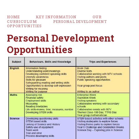
HOME
KEY INFORMATION
OUR
CURRICULUM
PERSONAL DEVELOPMENT
OPPORTUNITIES
Personal Development
Opportunities