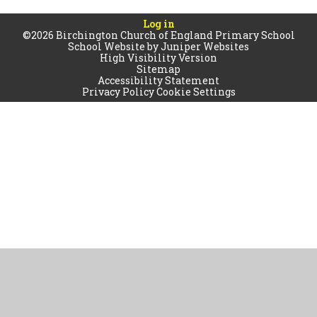
Log in
©2026 Birchington Church of England Primary School
School Website by
Juniper Websites
High Visibility Version
Sitemap
Accessibility Statement
Privacy Policy
Cookie Settings
Cookie Policy
This site uses cookies to store information on your computer.
Click
here for more information
Accept All
Manage Cookies
Deny All