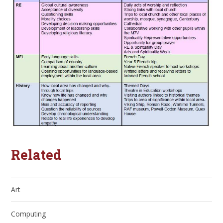
Related
Art
Computing