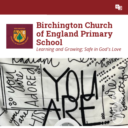
Powered by
Translate
Birchington Church
of England Primary
School
Learning and Growing; Safe in God's Love