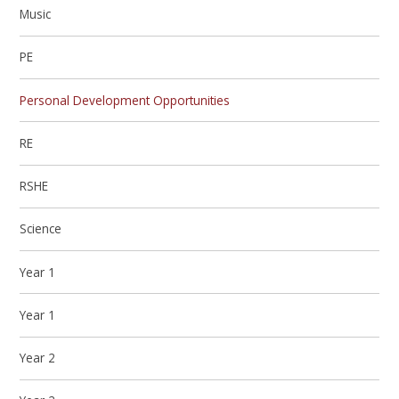
Music
PE
Personal Development Opportunities
RE
RSHE
Science
Year 1
Year 1
Year 2