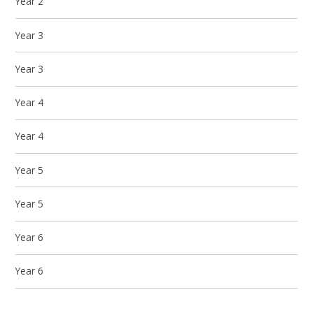
Year 2
Year 3
Year 3
Year 4
Year 4
Year 5
Year 5
Year 6
Year 6